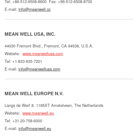
Tel: +86-512-6508-8600
Fax: +86-512-6508-8700
E-mail:
info@meanwell.cc
MEAN WELL USA, INC.
44030 Fremont Blvd., Fremont, CA 94538, U.S.A.
Website:
www.meanwellusa.com
Tel: +1-833-635-7201
E-mail:
info@meanwellusa.com
MEAN WELL EUROPE N.V.
Langs de Werf 8, 1185XT Amstelveen, The Netherlands
Website:
www.meanwell.eu
Tel: +31-20-758-6000
E-mail:
info@meanwell.eu