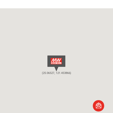
(25.06527, 121.453866)