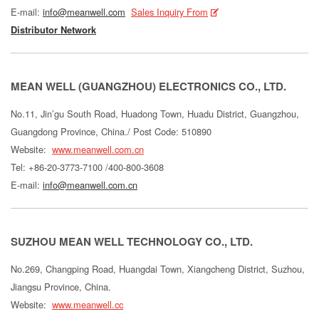
E-mail:
info@meanwell.com
Sales Inquiry From
Distributor Network
MEAN WELL (GUANGZHOU) ELECTRONICS CO., LTD.
No.11, Jin’gu South Road, Huadong Town, Huadu District, Guangzhou,
Guangdong Province, China./ Post Code: 510890
Website:
www.meanwell.com.cn
Tel: +86-20-3773-7100 /400-800-3608
E-mail:
info@meanwell.com.cn
SUZHOU MEAN WELL TECHNOLOGY CO., LTD.
No.269, Changping Road, Huangdai Town, Xiangcheng District, Suzhou,
Jiangsu Province, China.
Website:
www.meanwell.cc