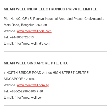
MEAN WELL INDIA ELECTRONICS PRIVATE LIMITED
Plot No. 9C, GF-1F, Peenya Industrial Area, 2nd Phase, Chokkasandra
Main Road, Bengaluru-560058
Website
www.meanwellindia.com
Tel: +91-8068728613
E-mail:
info@meanwellindia.com
MEAN WELL SINGAPORE PTE. LTD.
1 NORTH BRIDGE ROAD #18-06 HIGH STREET CENTRE
SINGAPORE 179094
Website
www.meanwell.com.sg
Tel: +886-2-2299-6100 # 864
E-mail:
info@meanwell.com