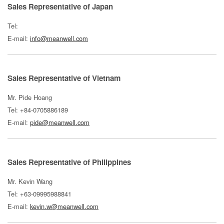
Sales Representative of Japan
Tel:
E-mail:
info@meanwell.com
Sales Representative of Vietnam
Mr. Pide Hoang
Tel: +84-0705886189
E-mail:
pide@meanwell.com
Sales Representative of Philippines
Mr. Kevin Wang
Tel: +63-09995988841
E-mail:
kevin.w@meanwell.com