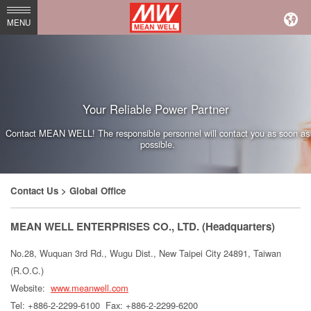
MEAN
MENU
WELL
Enterprises
Co.,
Your Reliable Power Partner
Ltd.
Contact MEAN WELL! The responsible personnel will contact you as soon as
possible.
Contact Us
> Global Office
MEAN WELL ENTERPRISES CO., LTD. (Headquarters)
No.28, Wuquan 3rd Rd., Wugu Dist., New Taipei City 24891, Taiwan
(R.O.C.)
Website:
www.meanwell.com
Tel: +886-2-2299-6100
Fax: +886-2-2299-6200