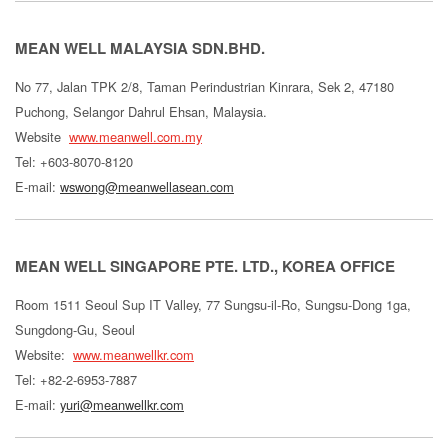
MEAN WELL MALAYSIA SDN.BHD.
No 77, Jalan TPK 2/8, Taman Perindustrian Kinrara, Sek 2, 47180
Puchong, Selangor Dahrul Ehsan, Malaysia.
Website
www.meanwell.com.my
Tel: +603-8070-8120
E-mail:
wswong@meanwellasean.com
MEAN WELL SINGAPORE PTE. LTD., KOREA OFFICE
Room 1511 Seoul Sup IT Valley, 77 Sungsu-il-Ro, Sungsu-Dong 1ga,
Sungdong-Gu, Seoul
Website:
www.meanwellkr.com
Tel: +82-2-6953-7887
E-mail:
yuri@meanwellkr.com