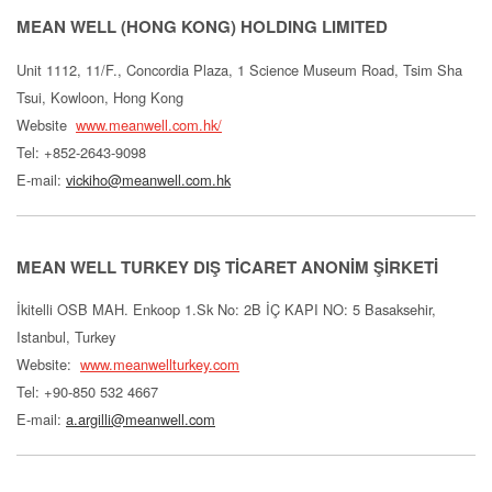
MEAN WELL (HONG KONG) HOLDING LIMITED
Unit 1112, 11/F., Concordia Plaza, 1 Science Museum Road, Tsim Sha
Tsui, Kowloon, Hong Kong
Website
www.meanwell.com.hk/
Tel: +852-2643-9098
E-mail:
vickiho@meanwell.com.hk
MEAN WELL TURKEY DIŞ TİCARET ANONİM ŞİRKETİ
İkitelli OSB MAH. Enkoop 1.Sk No: 2B İÇ KAPI NO: 5 Basaksehir,
Istanbul, Turkey
Website:
www.meanwellturkey.com
Tel: +90-850 532 4667
E-mail:
a.argilli@meanwell.com