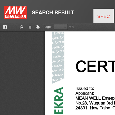
SEARCH RESULT
SPEC