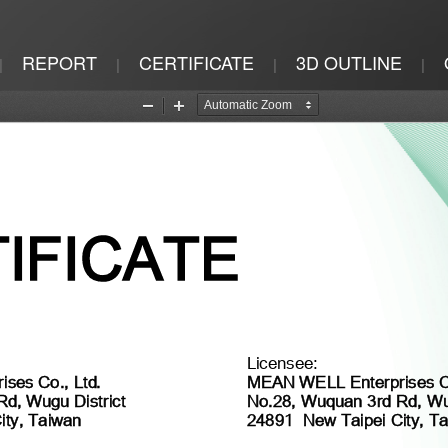
REPORT
CERTIFICATE
3D OUTLINE
|
|
|
|