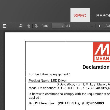
SPEC
REPO
|