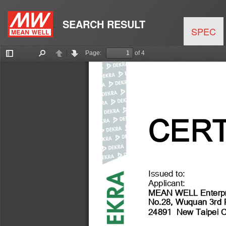
SEARCH RESULT
SPEC