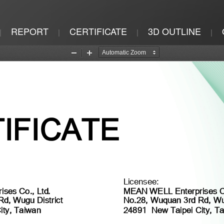
REPORT
CERTIFICATE
3D OUTLINE
|
|
|
|