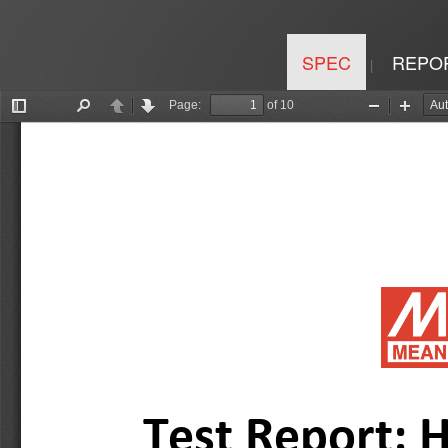
SPEC
REPO
|