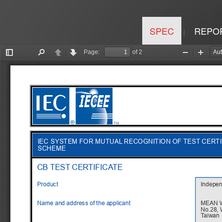
SPEC
REPO
|