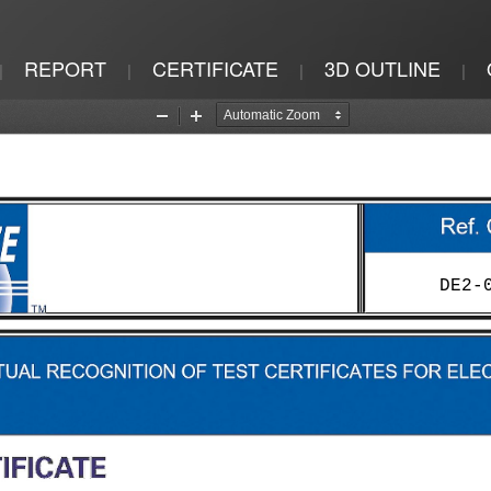
REPORT
CERTIFICATE
3D OUTLINE
|
|
|
|