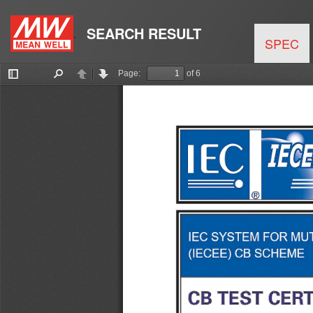
SEARCH RESULT
SPEC