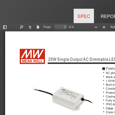
SPEC
REPO
|