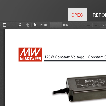
SPEC
REPO
|