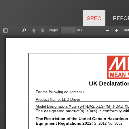
SPEC
REPO
|