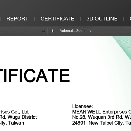
REPORT
CERTIFICATE
3D OUTLINE
|
|
|
|