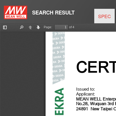
SEARCH RESULT
SPEC