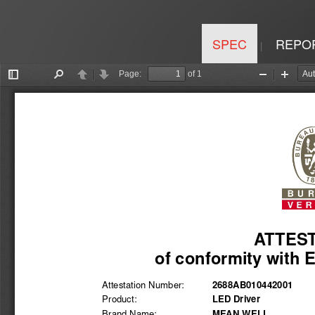
SPEC
REPO
|