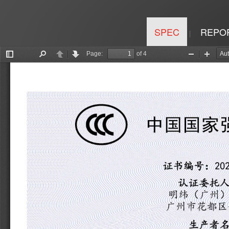
SPEC
REPO
|