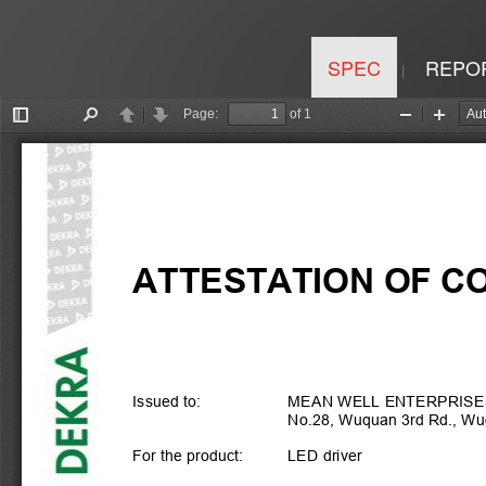
SPEC
REPO
|