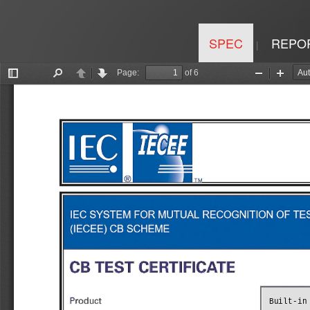
SPEC
REPO
|