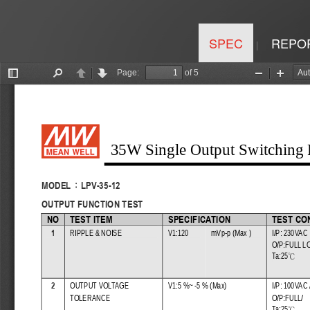
SPEC
REPO
|