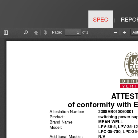
SPEC
REPO
|