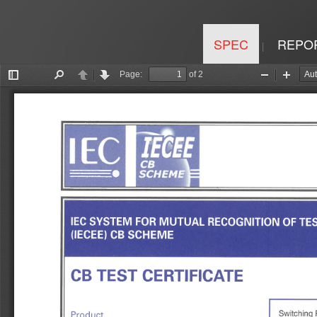
SPEC
REPO
|