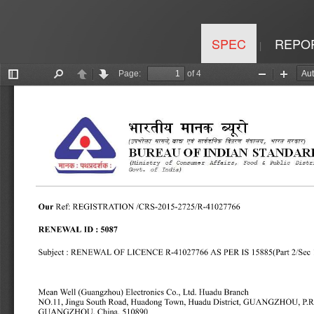
SPEC
REPO
|