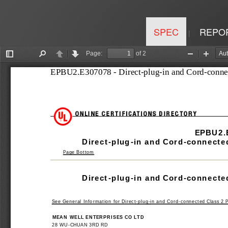
SPEC
REPO
|