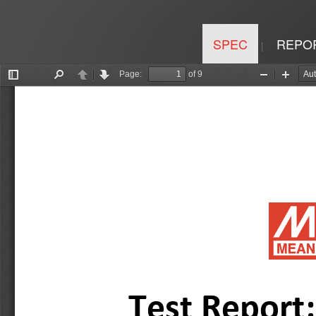
SPEC
REPO
|