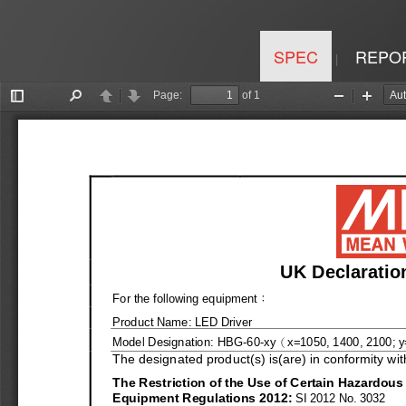
SPEC
REPO
|