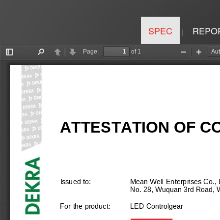
SPEC
REPO
|