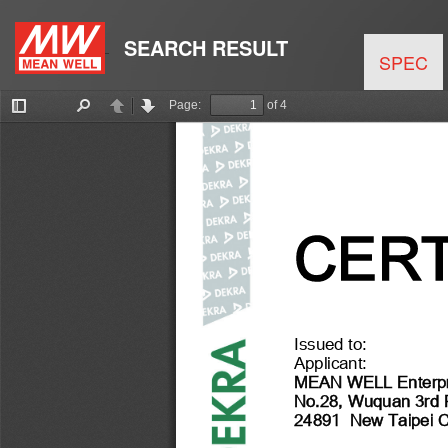
SEARCH RESULT
SPEC