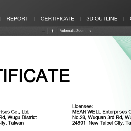
REPORT
CERTIFICATE
3D OUTLINE
|
|
|
|