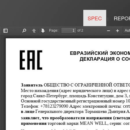
SPEC
REPO
|